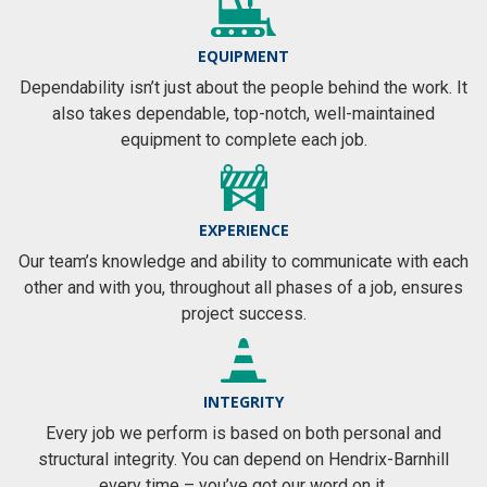
EQUIPMENT
Dependability isn’t just about the people behind the work. It
also takes dependable, top-notch, well-maintained
equipment to complete each job.
EXPERIENCE
Our team’s knowledge and ability to communicate with each
other and with you, throughout all phases of a job, ensures
project success.
INTEGRITY
Every job we perform is based on both personal and
structural integrity. You can depend on Hendrix-Barnhill
every time – you’ve got our word on it.