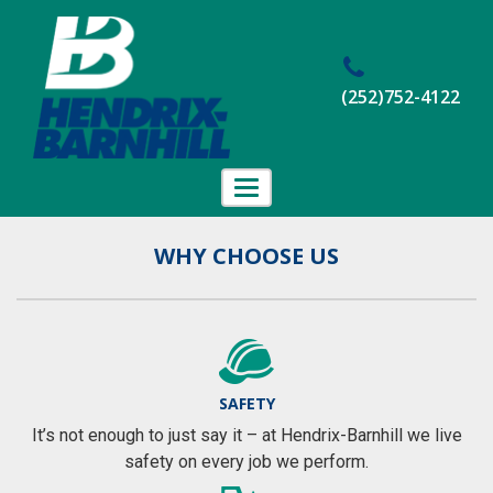
(252)752-4122
Toggle
navigation
Home
WHY CHOOSE US
About Us
Projects
Employment
SAFETY
Contact Us
It’s not enough to just say it – at Hendrix-Barnhill we live
safety on every job we perform.