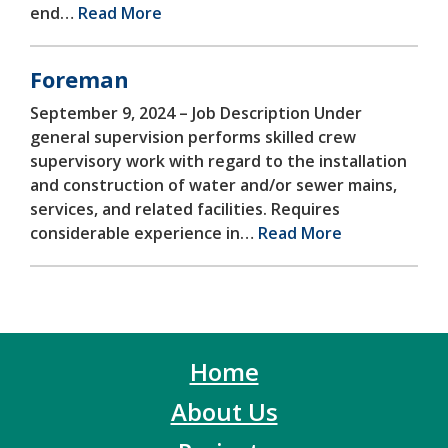
end…
Read More
Foreman
September 9, 2024 –
Job Description Under
general supervision performs skilled crew
supervisory work with regard to the installation
and construction of water and/or sewer mains,
services, and related facilities. Requires
considerable experience in…
Read More
Home
About Us