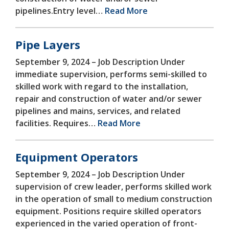
pipelines.Entry level…
Read More
Pipe Layers
September 9, 2024 –
Job Description Under
immediate supervision, performs semi-skilled to
skilled work with regard to the installation,
repair and construction of water and/or sewer
pipelines and mains, services, and related
facilities. Requires…
Read More
Equipment Operators
September 9, 2024 –
Job Description Under
supervision of crew leader, performs skilled work
in the operation of small to medium construction
equipment. Positions require skilled operators
experienced in the varied operation of front-