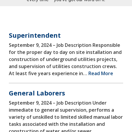
CATEGORIES FOR
EMPLOYMENT
Superintendent
September 9, 2024 –
Job Description Responsible
for the proper day to day on site installation and
construction of underground utilities projects,
and supervision of utilities construction crews.
At least five years experience in…
Read More
General Laborers
September 9, 2024 –
Job Description Under
immediate to general supervision, performs a
variety of unskilled to limited skilled manual labor
tasks associated with the installation and
construction of water and/or sewer