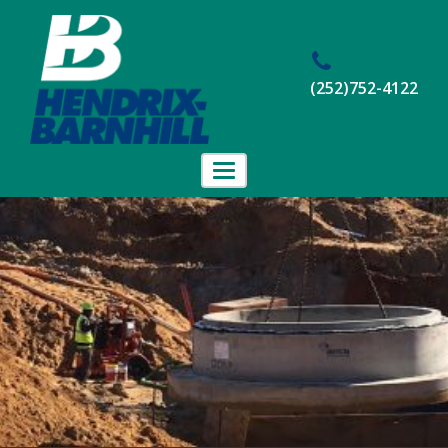
(252)752-4122
Toggle
navigation
Home
About Us
Projects
Employment
Contact Us