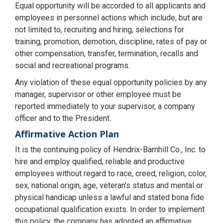
Equal opportunity will be accorded to all applicants and
employees in personnel actions which include, but are
not limited to, recruiting and hiring, selections for
training, promotion, demotion, discipline, rates of pay or
other compensation, transfer, termination, recalls and
social and recreational programs.
Any violation of these equal opportunity policies by any
manager, supervisor or other employee must be
reported immediately to your supervisor, a company
officer and to the President.
Affirmative Action Plan
It is the continuing policy of Hendrix-Barnhill Co., Inc. to
hire and employ qualified, reliable and productive
employees without regard to race, creed, religion, color,
sex, national origin, age, veteran’s status and mental or
physical handicap unless a lawful and stated bona fide
occupational qualification exists. In order to implement
this policy, the company has adopted an affirmative