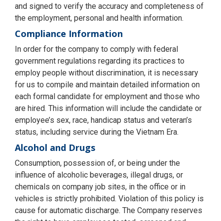
and signed to verify the accuracy and completeness of
the employment, personal and health information.
Compliance Information
In order for the company to comply with federal
government regulations regarding its practices to
employ people without discrimination, it is necessary
for us to compile and maintain detailed information on
each formal candidate for employment and those who
are hired. This information will include the candidate or
employee’s sex, race, handicap status and veteran’s
status, including service during the Vietnam Era.
Alcohol and Drugs
Consumption, possession of, or being under the
influence of alcoholic beverages, illegal drugs, or
chemicals on company job sites, in the office or in
vehicles is strictly prohibited. Violation of this policy is
cause for automatic discharge. The Company reserves