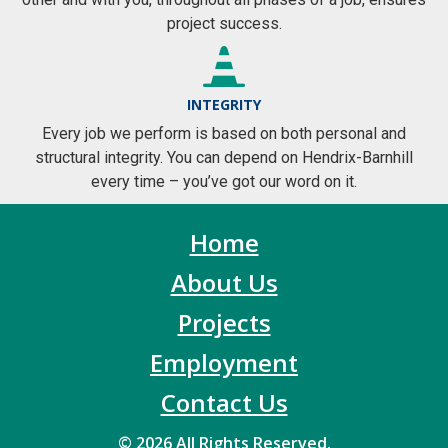
project success.
INTEGRITY
Every job we perform is based on both personal and
structural integrity. You can depend on Hendrix-Barnhill
every time – you’ve got our word on it.
Home
About Us
Projects
Employment
Contact Us
© 2026 All Rights Reserved.