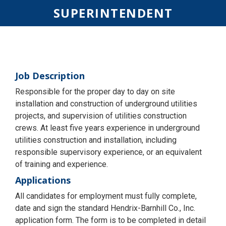
SUPERINTENDENT
Job Description
Responsible for the proper day to day on site
installation and construction of underground utilities
projects, and supervision of utilities construction
crews. At least five years experience in underground
utilities construction and installation, including
responsible supervisory experience, or an equivalent
of training and experience.
Applications
All candidates for employment must fully complete,
date and sign the standard Hendrix-Barnhill Co., Inc.
application form. The form is to be completed in detail