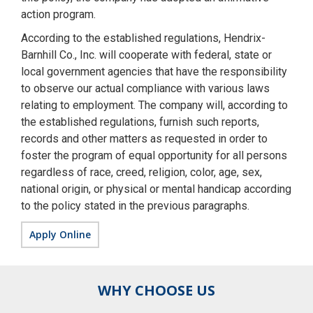
action program.
According to the established regulations, Hendrix-
Barnhill Co., Inc. will cooperate with federal, state or
local government agencies that have the responsibility
to observe our actual compliance with various laws
relating to employment. The company will, according to
the established regulations, furnish such reports,
records and other matters as requested in order to
foster the program of equal opportunity for all persons
regardless of race, creed, religion, color, age, sex,
national origin, or physical or mental handicap according
to the policy stated in the previous paragraphs.
Apply Online
WHY CHOOSE US