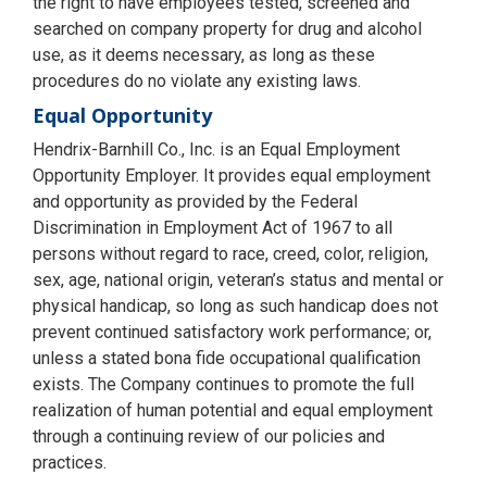
the right to have employees tested, screened and
searched on company property for drug and alcohol
use, as it deems necessary, as long as these
procedures do no violate any existing laws.
Equal Opportunity
Hendrix-Barnhill Co., Inc. is an Equal Employment
Opportunity Employer. It provides equal employment
and opportunity as provided by the Federal
Discrimination in Employment Act of 1967 to all
persons without regard to race, creed, color, religion,
sex, age, national origin, veteran’s status and mental or
physical handicap, so long as such handicap does not
prevent continued satisfactory work performance; or,
unless a stated bona fide occupational qualification
exists. The Company continues to promote the full
realization of human potential and equal employment
through a continuing review of our policies and
practices.