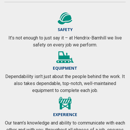
SAFETY
It’s not enough to just say it – at Hendrix-Barnhill we live
safety on every job we perform.
EQUIPMENT
Dependability isn’t just about the people behind the work. It
also takes dependable, top-notch, well-maintained
equipment to complete each job.
EXPERIENCE
Our team’s knowledge and ability to communicate with each
other and with you, throughout all phases of a job, ensures