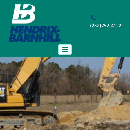
(252)752-4122
Toggle
navigation
Home
About Us
Projects
Employment
Contact Us