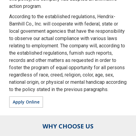
action program.
According to the established regulations, Hendrix-
Barnhill Co., Inc. will cooperate with federal, state or
local government agencies that have the responsibility
to observe our actual compliance with various laws
relating to employment. The company will, according to
the established regulations, furnish such reports,
records and other matters as requested in order to
foster the program of equal opportunity for all persons
regardless of race, creed, religion, color, age, sex,
national origin, or physical or mental handicap according
to the policy stated in the previous paragraphs.
Apply Online
WHY CHOOSE US