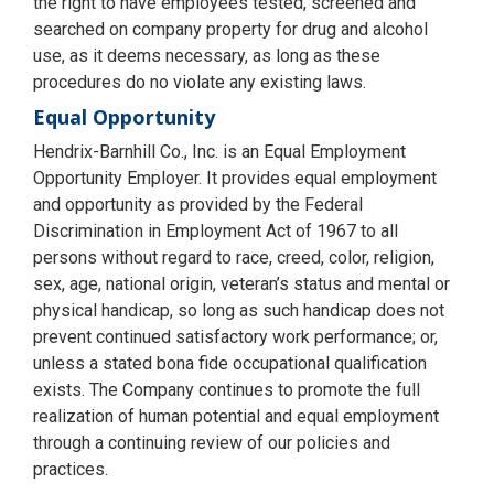
the right to have employees tested, screened and
searched on company property for drug and alcohol
use, as it deems necessary, as long as these
procedures do no violate any existing laws.
Equal Opportunity
Hendrix-Barnhill Co., Inc. is an Equal Employment
Opportunity Employer. It provides equal employment
and opportunity as provided by the Federal
Discrimination in Employment Act of 1967 to all
persons without regard to race, creed, color, religion,
sex, age, national origin, veteran’s status and mental or
physical handicap, so long as such handicap does not
prevent continued satisfactory work performance; or,
unless a stated bona fide occupational qualification
exists. The Company continues to promote the full
realization of human potential and equal employment
through a continuing review of our policies and
practices.