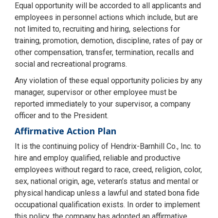
Equal opportunity will be accorded to all applicants and
employees in personnel actions which include, but are
not limited to, recruiting and hiring, selections for
training, promotion, demotion, discipline, rates of pay or
other compensation, transfer, termination, recalls and
social and recreational programs.
Any violation of these equal opportunity policies by any
manager, supervisor or other employee must be
reported immediately to your supervisor, a company
officer and to the President.
Affirmative Action Plan
It is the continuing policy of Hendrix-Barnhill Co., Inc. to
hire and employ qualified, reliable and productive
employees without regard to race, creed, religion, color,
sex, national origin, age, veteran’s status and mental or
physical handicap unless a lawful and stated bona fide
occupational qualification exists. In order to implement
this policy, the company has adopted an affirmative