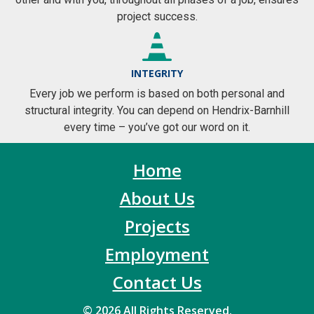
project success.
INTEGRITY
Every job we perform is based on both personal and
structural integrity. You can depend on Hendrix-Barnhill
every time – you’ve got our word on it.
Home
About Us
Projects
Employment
Contact Us
© 2026 All Rights Reserved.