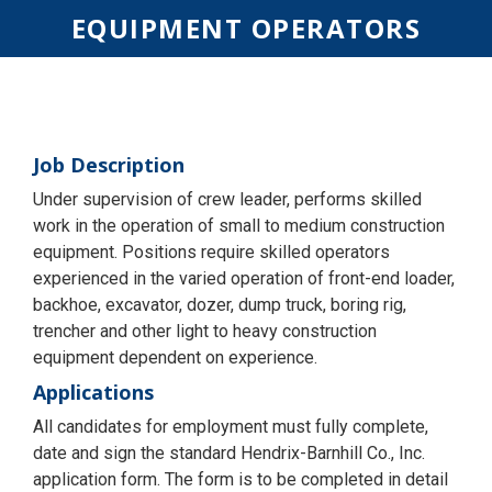
EQUIPMENT OPERATORS
Job Description
Under supervision of crew leader, performs skilled
work in the operation of small to medium construction
equipment. Positions require skilled operators
experienced in the varied operation of front-end loader,
backhoe, excavator, dozer, dump truck, boring rig,
trencher and other light to heavy construction
equipment dependent on experience.
Applications
All candidates for employment must fully complete,
date and sign the standard Hendrix-Barnhill Co., Inc.
application form. The form is to be completed in detail