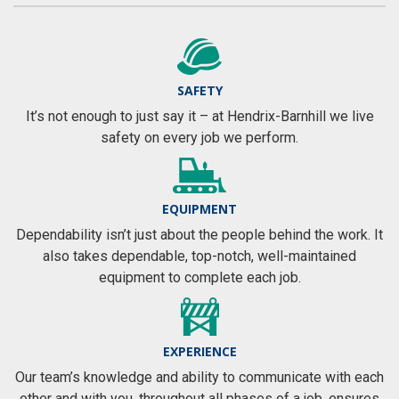
SAFETY
It’s not enough to just say it – at Hendrix-Barnhill we live
safety on every job we perform.
EQUIPMENT
Dependability isn’t just about the people behind the work. It
also takes dependable, top-notch, well-maintained
equipment to complete each job.
EXPERIENCE
Our team’s knowledge and ability to communicate with each
other and with you, throughout all phases of a job, ensures