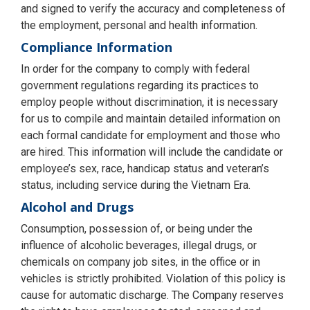
and signed to verify the accuracy and completeness of
the employment, personal and health information.
Compliance Information
In order for the company to comply with federal
government regulations regarding its practices to
employ people without discrimination, it is necessary
for us to compile and maintain detailed information on
each formal candidate for employment and those who
are hired. This information will include the candidate or
employee’s sex, race, handicap status and veteran’s
status, including service during the Vietnam Era.
Alcohol and Drugs
Consumption, possession of, or being under the
influence of alcoholic beverages, illegal drugs, or
chemicals on company job sites, in the office or in
vehicles is strictly prohibited. Violation of this policy is
cause for automatic discharge. The Company reserves