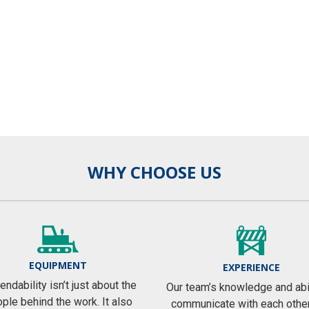
WHY CHOOSE US
EQUIPMENT
EXPERIENCE
ndability isn’t just about the
Our team’s knowledge and abil
ple behind the work. It also
communicate with each othe