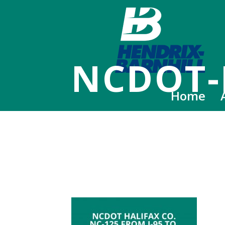
NCDOT-
Home