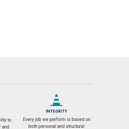
INTEGRITY
Every job we perform is based on
ity to
both personal and structural
r and