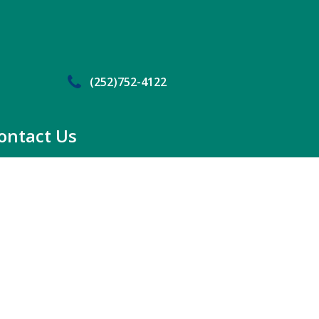
(252)752-4122
ontact Us