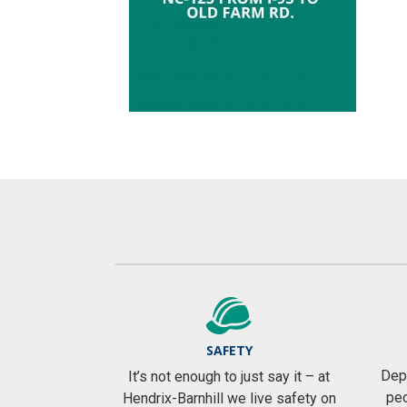
SAFETY
Depe
It’s not enough to just say it – at
peo
Hendrix-Barnhill we live safety on