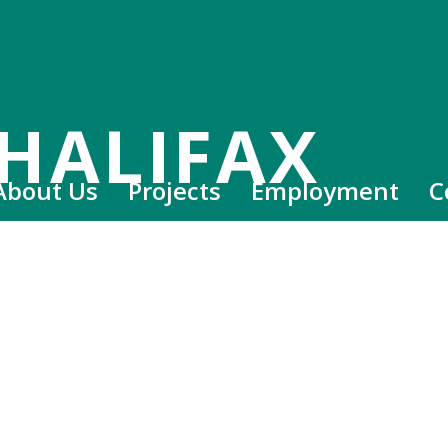
HALIFAX
About Us
Projects
Employment
C