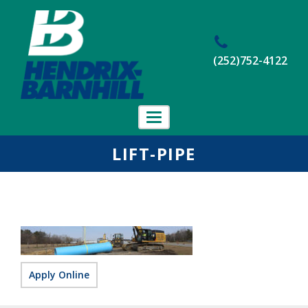
(252)752-4122
Toggle
navigation
Home
LIFT-PIPE
About Us
Projects
Employment
Contact Us
Apply Online