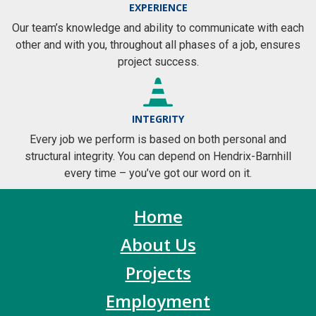
EXPERIENCE
Our team’s knowledge and ability to communicate with each
other and with you, throughout all phases of a job, ensures
project success.
INTEGRITY
Every job we perform is based on both personal and
structural integrity. You can depend on Hendrix-Barnhill
every time – you’ve got our word on it.
Home
About Us
Projects
Employment