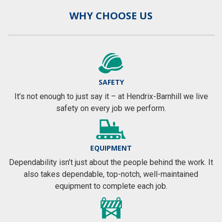
WHY CHOOSE US
SAFETY
It’s not enough to just say it – at Hendrix-Barnhill we live
safety on every job we perform.
EQUIPMENT
Dependability isn’t just about the people behind the work. It
also takes dependable, top-notch, well-maintained
equipment to complete each job.