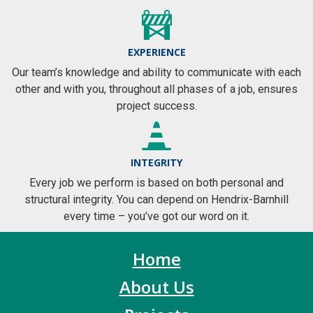
EXPERIENCE
Our team’s knowledge and ability to communicate with each
other and with you, throughout all phases of a job, ensures
project success.
INTEGRITY
Every job we perform is based on both personal and
structural integrity. You can depend on Hendrix-Barnhill
every time – you’ve got our word on it.
Home
About Us