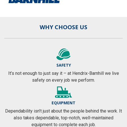
WHY CHOOSE US
SAFETY
It’s not enough to just say it – at Hendrix-Barnhill we live
safety on every job we perform.
EQUIPMENT
Dependability isn’t just about the people behind the work. It
also takes dependable, top-notch, well-maintained
equipment to complete each job.